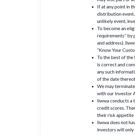
If at any point in 
distribution event,
unlikely event, inv
To become an eligi
requirements” by p
and address). liww
“Know Your Custom
To the best of the
is correct and comp
any such informati
of the date thereof
We may terminate a
with our Investor
liwwa conducts a t
credit scores. Ther
their risk appetite
liwwa does not hav
investors will onl