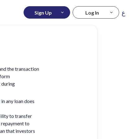
ع
Sign Up
Log In
tand the transaction
tform
 during
 in any loan does
lity to transfer
e repayment to
an that investors