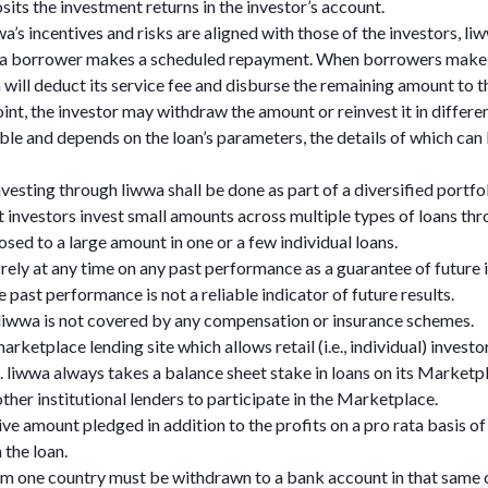
its the investment returns in the investor’s account.
a’s incentives and risks are aligned with those of the investors, liw
 a borrower makes a scheduled repayment. When borrowers make 
will deduct its service fee and disburse the remaining amount to t
int, the investor may withdraw the amount or reinvest it in differen
iable and depends on the loan’s parameters, the details of which can
investing through liwwa shall be done as part of a diversified portfoli
nvestors invest small amounts across multiple types of loans thr
osed to a large amount in one or a few individual loans.
t rely at any time on any past performance as a guarantee of future
past performance is not a reliable indicator of future results.
 liwwa is not covered by any compensation or insurance schemes.
rketplace lending site which allows retail (i.e., individual) investo
liwwa always takes a balance sheet stake in loans on its Marketpl
ther institutional lenders to participate in the Marketplace.
ive amount pledged in addition to the profits on a pro rata basis of
 the loan.
om one country must be withdrawn to a bank account in that same 