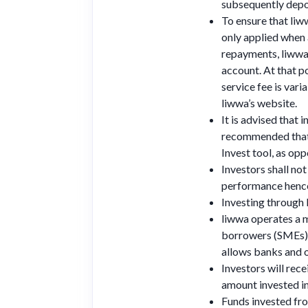
subsequently depos
To ensure that liww
only applied when
repayments, liwwa 
account. At that po
service fee is var
liwwa’s website.
It is advised that 
recommended that i
Invest tool, as opp
Investors shall no
performance hence 
Investing through
liwwa operates a ma
borrowers (SMEs). 
allows banks and o
Investors will rece
amount invested in
Funds invested fr