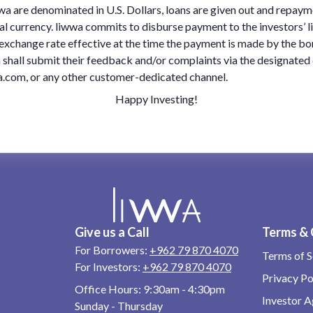
wa are denominated in U.S. Dollars, loans are given out and repaym
al currency. liwwa commits to disburse payment to the investors’ 
e exchange rate effective at the time the payment is made by the bo
 shall submit their feedback and/or complaints via the designated
com, or any other customer-dedicated channel.
Happy Investing!
Give us a Call
Terms & 
For Borrowers:
+962 79 870 4070
Terms of S
For Investors:
+962 79 870 4070
Privacy Po
Office Hours:
9:30am - 4:30pm
Investor 
Sunday - Thursday