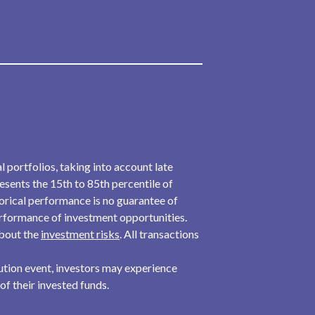
l portfolios, taking into account late
resents the 15th to 85th percentile of
torical performance is no guarantee of
performance of investment opportunities.
about the
investment risks
. All transactions
ibution event, investors may experience
 of their invested funds.