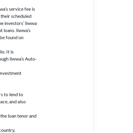
wa’s service fee is
their scheduled
he investors’ liwwa
t loans. liwwa’s
 be found on
o. It is
ough liwwa’s Auto-
 investment
rs to lend to
ace, and also
 the loan tenor and
country.