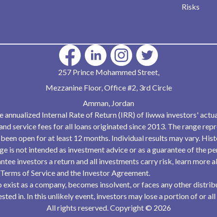
Risks
257 Prince Mohammed Street,
Mezzanine Floor, Office #2, 3rd Circle
Amman, Jordan
he annualized Internal Rate of Return (IRR) of liwwa investors' actua
and service fees for all loans originated since 2013. The range rep
been open for at least 12 months. Individual results may vary. His
ange is not intended as investment advice or as a guarantee of the 
ntee investors a return and all investments carry risk, learn more 
 Terms of Service and the Investor Agreement.
 to exist as a company, becomes insolvent, or faces any other distr
ted in. In this unlikely event, investors may lose a portion of or all
All rights reserved. Copyright
©
2026