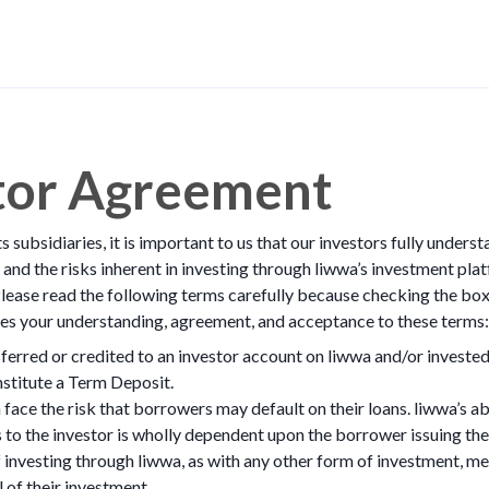
s
Blog
tor Agreement
ts subsidiaries, it is important to us that our investors fully unders
, and the risks inherent in investing through liwwa’s investment pla
lease read the following terms carefully because checking the box
fies your understanding, agreement, and acceptance to these terms:
erred or credited to an investor account on liwwa and/or invested
nstitute a Term Deposit.
face the risk that borrowers may default on their loans. liwwa’s abi
 to the investor is wholly dependent upon the borrower issuing th
f investing through liwwa, as with any other form of investment, me
l of their investment.