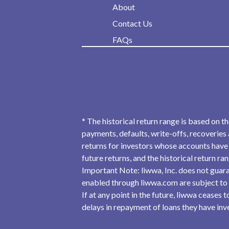
About
Contact Us
FAQs
* The historical return range is based on t
payments, defaults, write-offs, recoveries 
returns for investors whose accounts have 
future returns, and the historical return r
Important Note: liwwa, Inc. does not guara
enabled through liwwa.com are subject to
If at any point in the future, liwwa ceases
delays in repayment of loans they have inves