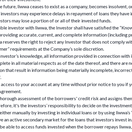
the future, liwwa ceases to exist as a company, becomes insolvent, o
 investors may experience delays in repayment of loans they have in
estors may lose a portion of or all of their invested funds.
ble investor with liwwa, the Investor shall have satisfied the “K
roviding accurate, current, and complete information (including pr
a reserves the right to reject any Investor that does not comply w
er” requirements at the Company’s sole discretion.
 Investor’s knowledge, all information provided in connection with 
lete in all material respects as of the date thereof, and there are
on that result in information being materially incomplete, incorrect
.
ccess to your account at any time without prior notice to you if y
 Agreement.
horough assessment of the borrowers' credit risk and assigns the
efore, it's the investors’ responsibility to decide on the investment
 either manually by investing in individual loans or by using liwwa’s
e an active secondary market for the loans that investors invest in
y be able to access funds invested when the borrower repays liwwa