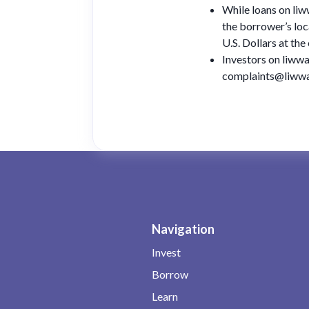
While loans on liw
the borrower’s loc
U.S. Dollars at th
Investors on liwwa
complaints@liwwa.
Navigation
Invest
Borrow
Learn