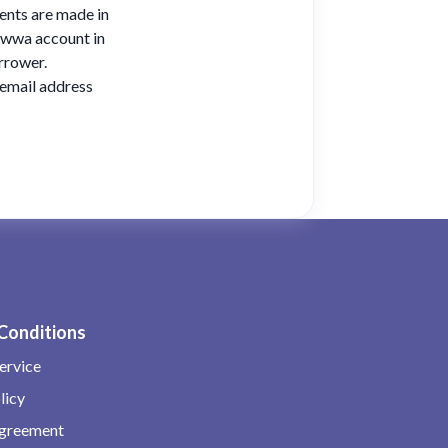
ents are made in
liwwa account in
rrower.
 email address
Conditions
ervice
licy
Agreement