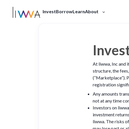
Invest
Borrow
Learn
About
Our Story
Press
FAQ
Inves
At liwwa, Inc and i
structure, the fees
(“Marketplace”). P
registration signi
Any amounts transf
not at any time co
Investors on liwwa 
investment returns
liwwa. The risks o
may lose part or al