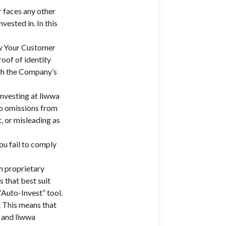
r faces any other
vested in. In this
now Your Customer
oof of identity
ith the Company’s
investing at liwwa
 no omissions from
, or misleading as
ou fail to comply
m proprietary
s that best suit
 “Auto-Invest” tool.
. This means that
, and liwwa